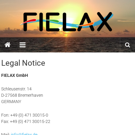
Skip
FIELAX
to
content
GmbH
Legal Notice
FIELAX GmbH
Schleusenstr. 14
D-27568 Bremerhaven
GERMANY
Fon: +49 (0) 471 30015-0
Fax: +49 (0) 471 30015-22
Mail:
info@fielax.de