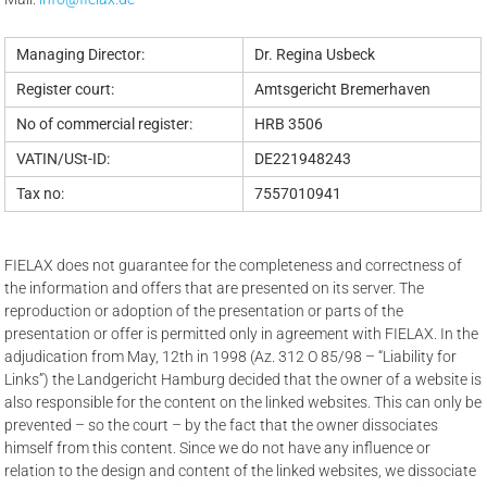
Managing Director:
Dr. Regina Usbeck
Register court:
Amtsgericht Bremerhaven
No of commercial register:
HRB 3506
VATIN/USt-ID:
DE221948243
Tax no:
7557010941
FIELAX does not guarantee for the completeness and correctness of
the information and offers that are presented on its server. The
reproduction or adoption of the presentation or parts of the
presentation or offer is permitted only in agreement with FIELAX. In the
adjudication from May, 12th in 1998 (Az. 312 O 85/98 – “Liability for
Links”) the Landgericht Hamburg decided that the owner of a website is
also responsible for the content on the linked websites. This can only be
prevented – so the court – by the fact that the owner dissociates
himself from this content. Since we do not have any influence or
relation to the design and content of the linked websites, we dissociate