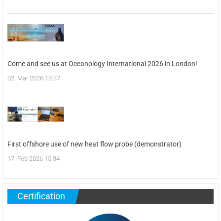
Come and see us at Oceanology International 2026 in London!
02. Mar 2026 13:37
First offshore use of new heat flow probe (demonstrator)
17. Feb 2026 15:34
Certification