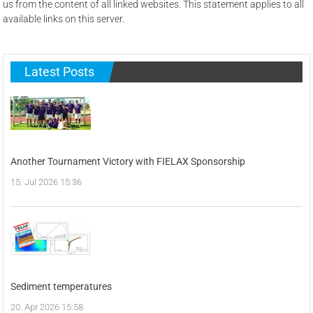
us from the content of all linked websites. This statement applies to all
available links on this server.
Latest Posts
Another Tournament Victory with FIELAX Sponsorship
15. Jul 2026 15:36
Sediment temperatures
20. Apr 2026 15:58