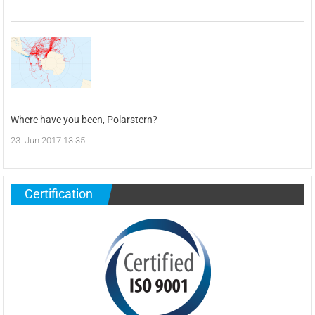
Where have you been, Polarstern?
23. Jun 2017 13:35
Certification