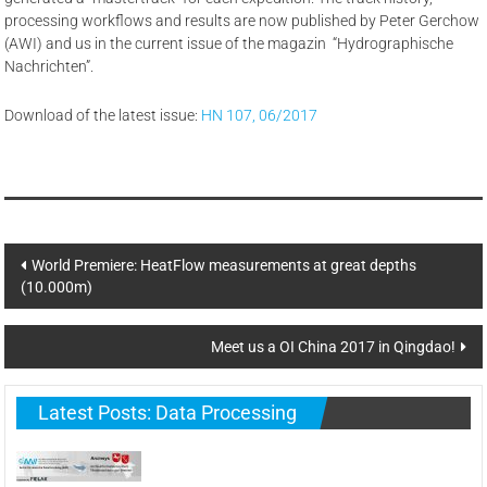
processing workflows and results are now published by Peter Gerchow
(AWI) and us in the current issue of the magazin “Hydrographische
Nachrichten”.
Download of the latest issue:
HN 107, 06/2017
Post
World Premiere: HeatFlow measurements at great depths
(10.000m)
navigation
Meet us a OI China 2017 in Qingdao!
Latest Posts: Data Processing