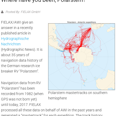
Posted By: FIELAX GmbH
FIELAX/AWI give an
answer in a recently
published article in
Hydrographische
Nachrichten
(Hydrographic News). It is
about 35 years of
navigation data history of
the German research ice
breaker RV “Polarstern”.
Navigation data from RV
“Polarstern” has been
Polarstern mastertracks on southern
recorded from 1982 (when
hemisphere
GPS was not born yet)
until today, 2017. FIELAX
processed all these data on behalf of AWI in the past years and
generated a “mastertrack” for each expedition. The track history,