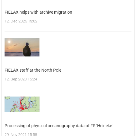
FIELAX helps with archive migration
12. Dec 2025 13:02
FIELAX staff at the North Pole
12. Sep 2023 15:24
Processing of physical oceanography data of FS ‘Heincke’
29. Nov 2021 15:58