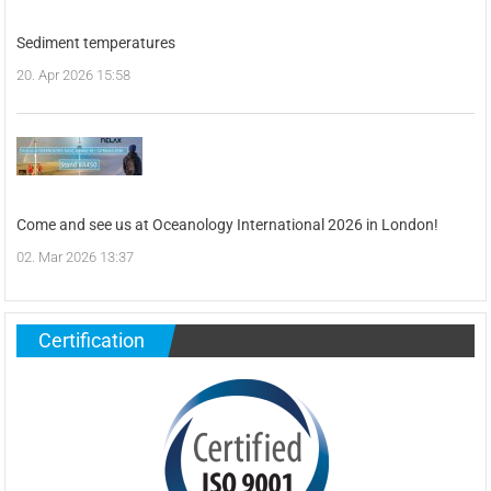
Sediment temperatures
20. Apr 2026 15:58
Come and see us at Oceanology International 2026 in London!
02. Mar 2026 13:37
Certification