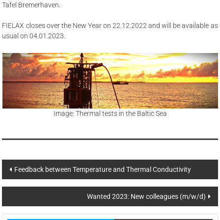
Tafel Bremerhaven.
FIELAX closes over the New Year on 22.12.2022 and will be available as
usual on 04.01.2023.
Image: Thermal tests in the Baltic Sea
Post
Feedback between Temperature and Thermal Conductivity
navigation
Wanted 2023: New colleagues (m/w/d)