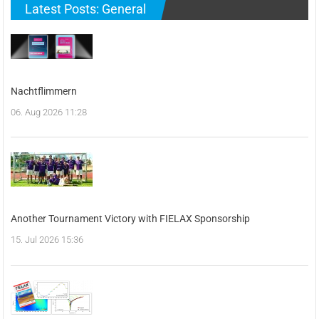
Latest Posts: General
Nachtflimmern
06. Aug 2026 11:28
Another Tournament Victory with FIELAX Sponsorship
15. Jul 2026 15:36