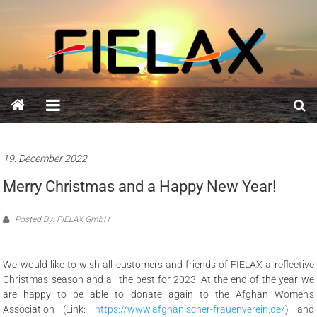
Skip
FIELAX
to
content
GmbH
19. December 2022
Merry Christmas and a Happy New Year!
Posted By: FIELAX GmbH
We would like to wish all customers and friends of FIELAX a reflective
Christmas season and all the best for 2023. At the end of the year we
are happy to be able to donate again to the Afghan Women’s
Association (Link:
https://www.afghanischer-frauenverein.de/
) and