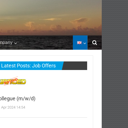
mpany
Latest Posts: Job Offers
ollegue (m/w/d)
. Apr 2024 14:54