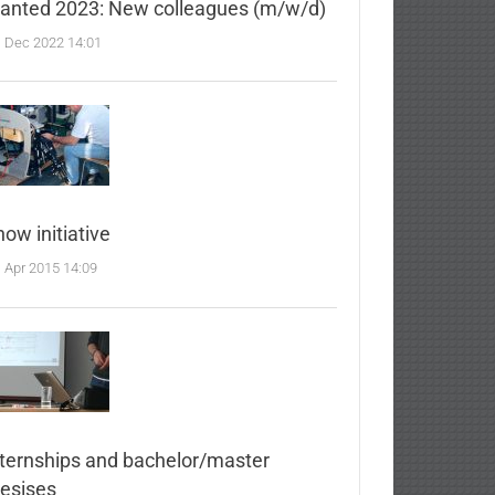
anted 2023: New colleagues (m/w/d)
. Dec 2022 14:01
ow initiative
. Apr 2015 14:09
nternships and bachelor/master
hesises