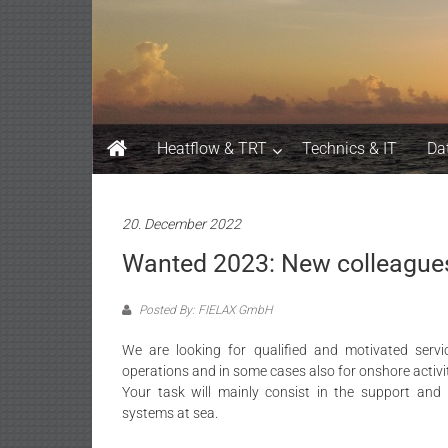
Skip
FIELAX
to
content
GmbH
Heatflow & TRT
Technics & IT
Da
20. December 2022
Wanted 2023: New colleague
Posted By: FIELAX GmbH
We are looking for qualified and motivated servi
operations and in some cases also for onshore activit
Your task will mainly consist in the support an
systems at sea.