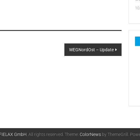
10
WEGNordOst – Update
FIELAX GmbH
. All rights reserved. Theme:
ColorNews
by ThemeGrill. Pow