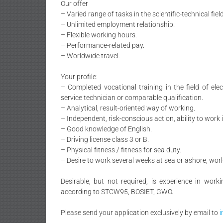
Our offer
– Varied range of tasks in the scientific-technical field
– Unlimited employment relationship.
– Flexible working hours.
– Performance-related pay.
– Worldwide travel.
Your profile:
– Completed vocational training in the field of ele
service technician or comparable qualification.
– Analytical, result-oriented way of working.
– Independent, risk-conscious action, ability to work 
– Good knowledge of English.
– Driving license class 3 or B.
– Physical fitness / fitness for sea duty.
– Desire to work several weeks at sea or ashore, wor
Desirable, but not required, is experience in worki
according to STCW95, BOSIET, GWO.
Please send your application exclusively by email to
i