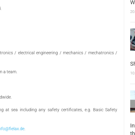
W
.
20
ctronics / electrical engineering / mechanics / mechatronics /
Sh
in a team.
10
ldwide.
ng at sea including any safety certificates, e.g. Basic Safety
I
nfo@fielax.de
.
t