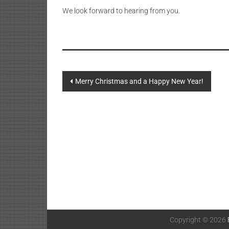
We look forward to hearing from you.
Post
Merry Christmas and a Happy New Year!
navigation
Copyright © 2026