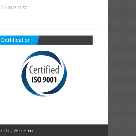
. Apr 2015 13:57
Certification
ered by
WordPress
.