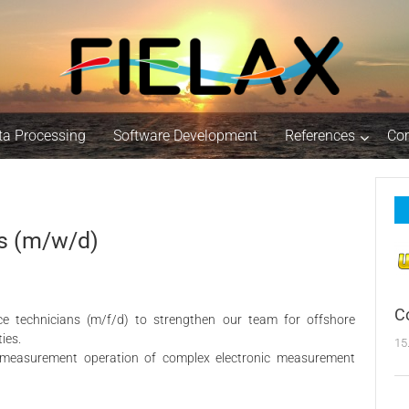
ta Processing
Software Development
References
Co
s (m/w/d)
C
ce technicians (m/f/d) to strengthen our team for offshore
ies.
15
d measurement operation of complex electronic measurement