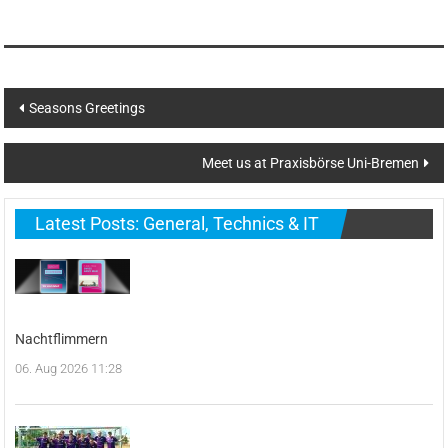
Post
Seasons Greetings
navigation
Meet us at Praxisbörse Uni-Bremen
Latest Posts: General, Technics & IT
Nachtflimmern
06. Aug 2026 11:28