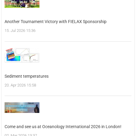
Another Tournament Victory with FIELAX Sponsorship
15. Jul 2026 15:36
Sediment temperatures
20. Apr 2026 15:58
Come and see us at Oceanology International 2026 in London!
02. Mar 2026 13:37