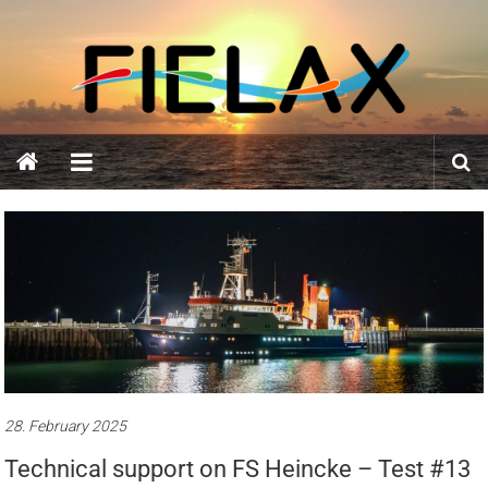
Skip
FIELAX
to
content
GmbH
28. February 2025
Technical support on FS Heincke – Test #13