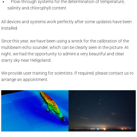
Flow-through systems for the determination of temperature,
salinity and chlorophyll content
All devices and systems work perfectly after some updates have been
installed.
Since this year, we have been using a wreck for the calibration of the
multibeam echo sounder, which can be clearly seen in the picture. At
night, we had the opportunity to admire a very beautiful and clear
starry sky near Heligoland.
We provide user training for scientists. If required, please contact us to
arrange an appointment.