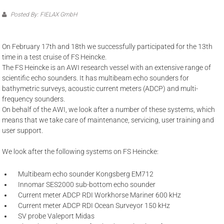
Posted By: FIELAX GmbH
On February 17th and 18th we successfully participated for the 13th
time in a test cruise of FS Heincke.
The FS Heincke is an AWI research vessel with an extensive range of
scientific echo sounders. It has multibeam echo sounders for
bathymetric surveys, acoustic current meters (ADCP) and multi-
frequency sounders.
On behalf of the AWI, we look after a number of these systems, which
means that we take care of maintenance, servicing, user training and
user support.
We look after the following systems on FS Heincke:
Multibeam echo sounder Kongsberg EM712
Innomar SES2000 sub-bottom echo sounder
Current meter ADCP RDI Workhorse Mariner 600 kHz
Current meter ADCP RDI Ocean Surveyor 150 kHz
SV probe Valeport Midas