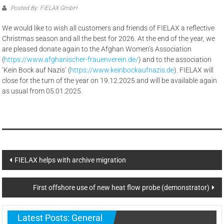
Posted By: FIELAX GmbH
We would like to wish all customers and friends of FIELAX a reflective
Christmas season and all the best for 2026. At the end of the year, we
are pleased donate again to the Afghan Women’s Association
(
https://www.afghanischer-frauenverein.de/
) and to the association
‘Kein Bock auf Nazis’ (
https://www.keinbockaufnazis.de
). FIELAX will
close for the turn of the year on 19.12.2025 and will be available again
as usual from 05.01.2025.
Post
FIELAX helps with archive migration
navigation
First offshore use of new heat flow probe (demonstrator)
Latest Posts: General