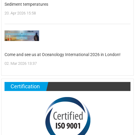
Sediment temperatures
20. Apr 2026 15:58
Come and see us at Oceanology International 2026 in London!
02. Mar 2026 13:37
Certification