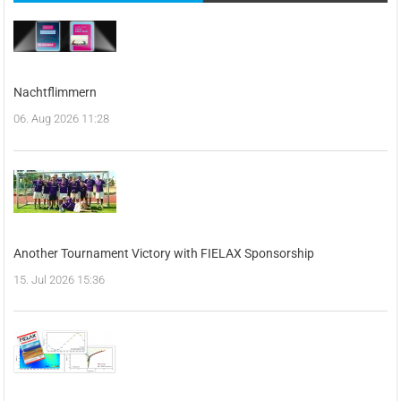
Nachtflimmern
06. Aug 2026 11:28
Another Tournament Victory with FIELAX Sponsorship
15. Jul 2026 15:36